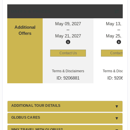
DATES & PRICES
May 09, 2027
May 13, 202
Additional
Offers
May 21, 2027
May 25, 202
Contact Us
Contact Us
Terms & Disclaimers
Terms & Disclaim
ID: 9206881
ID: 920690
ADDITIONAL TOUR DETAILS
GLOBUS CARES
WHY TRAVEL WITH GLOBUS?