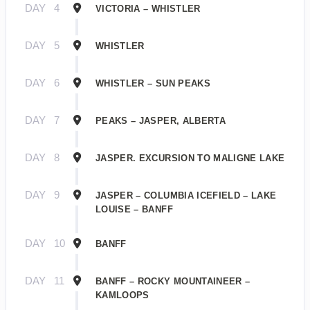
DAY
4
VICTORIA – WHISTLER
DAY
5
WHISTLER
DAY
6
WHISTLER – SUN PEAKS
DAY
7
PEAKS – JASPER, ALBERTA
DAY
8
JASPER. EXCURSION TO MALIGNE LAKE
DAY
9
JASPER – COLUMBIA ICEFIELD – LAKE
LOUISE – BANFF
DAY
10
BANFF
DAY
11
BANFF – ROCKY MOUNTAINEER –
KAMLOOPS