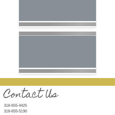
Contact Us
318-655-4425
318-655-5190