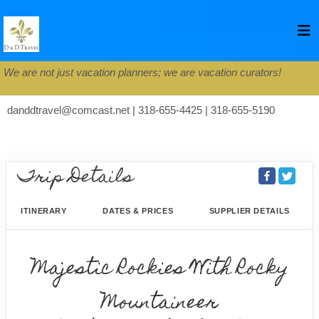
We are not just vacation planners; we are vacation curators!
danddtravel@comcast.net | 318-655-4425 | 318-655-5190
Trip Details
ITINERARY
DATES & PRICES
SUPPLIER DETAILS
Majestic Rockies With Rocky
Mountaineer