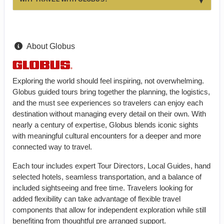
About Globus
Exploring the world should feel inspiring, not overwhelming.
Globus guided tours bring together the planning, the logistics,
and the must see experiences so travelers can enjoy each
destination without managing every detail on their own. With
nearly a century of expertise, Globus blends iconic sights
with meaningful cultural encounters for a deeper and more
connected way to travel.
Each tour includes expert Tour Directors, Local Guides, hand
selected hotels, seamless transportation, and a balance of
included sightseeing and free time. Travelers looking for
added flexibility can take advantage of flexible travel
components that allow for independent exploration while still
benefiting from thoughtful pre arranged support.