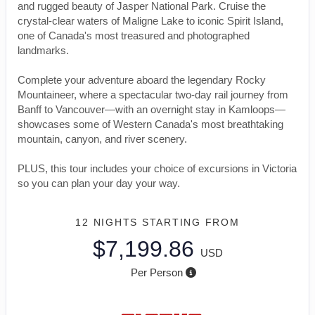
and rugged beauty of Jasper National Park. Cruise the
crystal-clear waters of Maligne Lake to iconic Spirit Island,
one of Canada's most treasured and photographed
landmarks.
Complete your adventure aboard the legendary Rocky
Mountaineer, where a spectacular two-day rail journey from
Banff to Vancouver—with an overnight stay in Kamloops—
showcases some of Western Canada's most breathtaking
mountain, canyon, and river scenery.
PLUS, this tour includes your choice of excursions in Victoria
so you can plan your day your way.
12 NIGHTS
STARTING FROM
$7,199.86
USD
Per Person