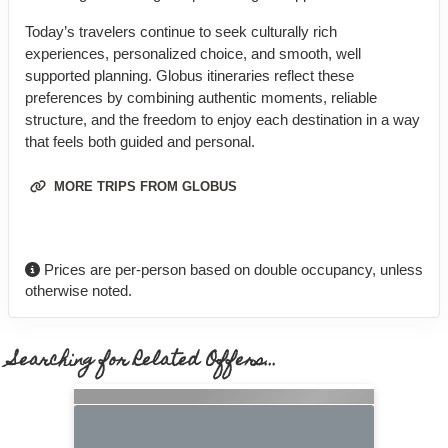
Today’s travelers continue to seek culturally rich
experiences, personalized choice, and smooth, well
supported planning. Globus itineraries reflect these
preferences by combining authentic moments, reliable
structure, and the freedom to enjoy each destination in a way
that feels both guided and personal.
MORE TRIPS FROM GLOBUS
Prices are per-person based on double occupancy, unless
otherwise noted.
Searching for Related Offers...