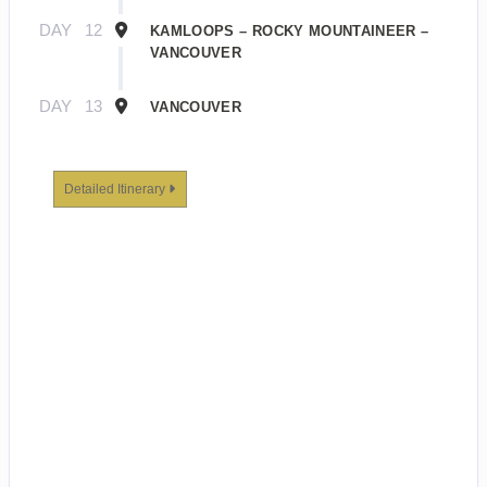
DAY
12
KAMLOOPS – ROCKY MOUNTAINEER –
VANCOUVER
DAY
13
VANCOUVER
Detailed Itinerary