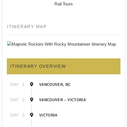
Rail Tours
ITINERARY MAP
ITINERARY OVERVIEW
DAY
1
VANCOUVER, BC
DAY
2
VANCOUVER – VICTORIA
DAY
3
VICTORIA