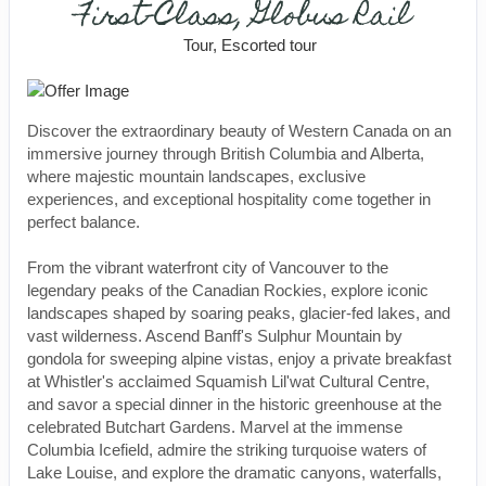
First-Class, Globus Rail
Tour, Escorted tour
Discover the extraordinary beauty of Western Canada on an
immersive journey through British Columbia and Alberta,
where majestic mountain landscapes, exclusive
experiences, and exceptional hospitality come together in
perfect balance.
From the vibrant waterfront city of Vancouver to the
legendary peaks of the Canadian Rockies, explore iconic
landscapes shaped by soaring peaks, glacier-fed lakes, and
vast wilderness. Ascend Banff's Sulphur Mountain by
gondola for sweeping alpine vistas, enjoy a private breakfast
at Whistler's acclaimed Squamish Lil'wat Cultural Centre,
and savor a special dinner in the historic greenhouse at the
celebrated Butchart Gardens. Marvel at the immense
Columbia Icefield, admire the striking turquoise waters of
Lake Louise, and explore the dramatic canyons, waterfalls,