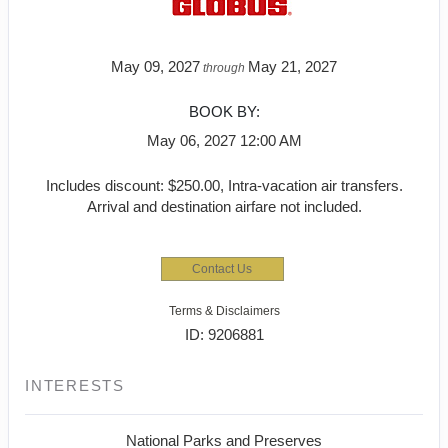
May 09, 2027
May 21, 2027
through
BOOK BY:
May 06, 2027
12:00 AM
Includes discount: $250.00, Intra-vacation air transfers.
Arrival and destination airfare not included.
Contact Us
Terms & Disclaimers
ID: 9206881
INTERESTS
National Parks and Preserves