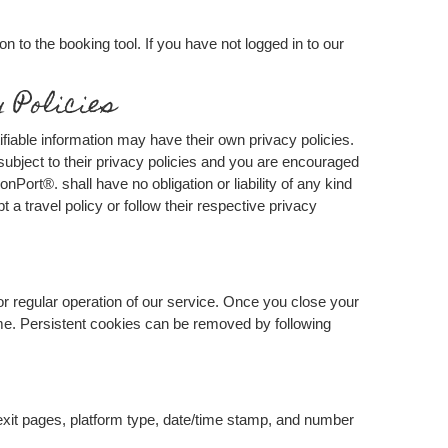
n to the booking tool. If you have not logged in to our
 Policies
ifiable information may have their own privacy policies.
s subject to their privacy policies and you are encouraged
onPort®. shall have no obligation or liability of any kind
t a travel policy or follow their respective privacy
or regular operation of our service. Once you close your
time. Persistent cookies can be removed by following
/exit pages, platform type, date/time stamp, and number