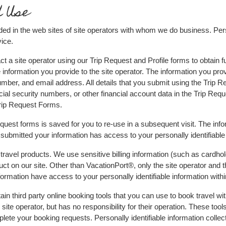
d Use
ded in the web sites of site operators with whom we do business. Perso
ice.
 a site operator using our Trip Request and Profile forms to obtain fu
 information you provide to the site operator. The information you prov
mber, and email address. All details that you submit using the Trip Re
cial security numbers, or other financial account data in the Trip Req
Trip Request Forms.
Request forms is saved for you to re-use in a subsequent visit. The in
submitted your information has access to your personally identifiable
ravel products. We use sensitive billing information (such as cardhol
t on our site. Other than VacationPort®, only the site operator and the
ormation have access to your personally identifiable information with
n third party online booking tools that you can use to book travel wit
site operator, but has no responsibility for their operation. These tool
ete your booking requests. Personally identifiable information collecte