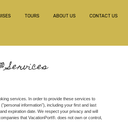
UISES
TOURS
ABOUT US
CONTACT US
® Services
king services. In order to provide these services to
"personal information"), including your first and last
and expiration date. We respect your privacy and will
f companies that VacationPort®. does not own or control,