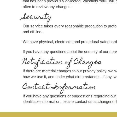
that has been previously collected, VacationPort®. will 
often to review any changes.
Security
Our service takes every reasonable precaution to protec
and off-line.
We have physical, electronic, and procedural safeguards
If you have any questions about the security of our ser
Notification of Changes
If there are material changes to our privacy policy, we 
how we use it, and under what circumstances, if any, we
Contact Information
If you have any questions or suggestions regarding our 
identifiable information, please contact us at
changenoti