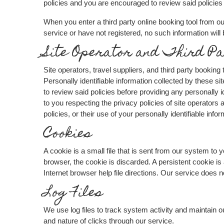
policies and you are encouraged to review said policies 
When you enter a third party online booking tool from ou
service or have not registered, no such information will
Site Operator and Third Pa
Site operators, travel suppliers, and third party bookin
Personally identifiable information collected by these si
to review said policies before providing any personally id
to you respecting the privacy policies of site operators a
policies, or their use of your personally identifiable infor
Cookies
A cookie is a small file that is sent from our system t
browser, the cookie is discarded. A persistent cookie is
Internet browser help file directions. Our service does 
Log Files
We use log files to track system activity and maintain 
and nature of clicks through our service.