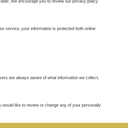
ve date. We encourage you to review our privacy policy
r service, your information is protected both online
 users are always aware of what information we collect,
ou would like to review or change any of your personally