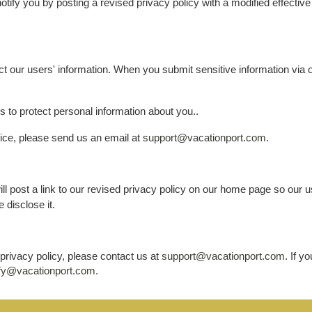
notify you by posting a revised privacy policy with a modified effecti
t our users' information. When you submit sensitive information via ou
 to protect personal information about you..
vice, please send us an email at
support@vacationport.com
.
will post a link to our revised privacy policy on our home page so our
 disclose it.
privacy policy, please contact us at
support@vacationport.com
. If y
fy@vacationport.com
.