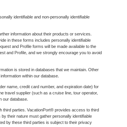
nally identifiable and non-personally identifiable
rther information about their products or services.
ide in these forms includes personally identifiable
quest and Profile forms will be made available to the
uest and Profile, and we strongly encourage you to avoid
formation is stored in databases that we maintain. Other
 information within our database.
der name, credit card number, and expiration date) for
 travel supplier (such as a cruise line, tour operator,
in our database.
h third parties. VacationPort® provides access to third
s by their nature must gather personally identifiable
d by these third parties is subject to their privacy