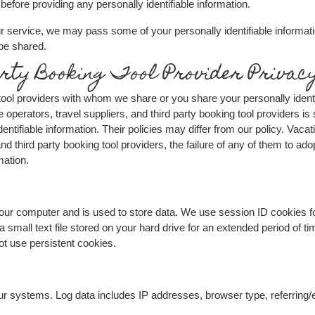
before providing any personally identifiable information.
r service, we may pass some of your personally identifiable informatio
 be shared.
rty Booking Tool Provider Privacy
g tool providers with whom we share or you share your personally ident
te operators, travel suppliers, and third party booking tool providers i
entifiable information. Their policies may differ from our policy. Vacati
nd third party booking tool providers, the failure of any of them to adop
mation.
o your computer and is used to store data. We use session ID cookies f
 a small text file stored on your hard drive for an extended period of 
not use persistent cookies.
our systems. Log data includes IP addresses, browser type, referring