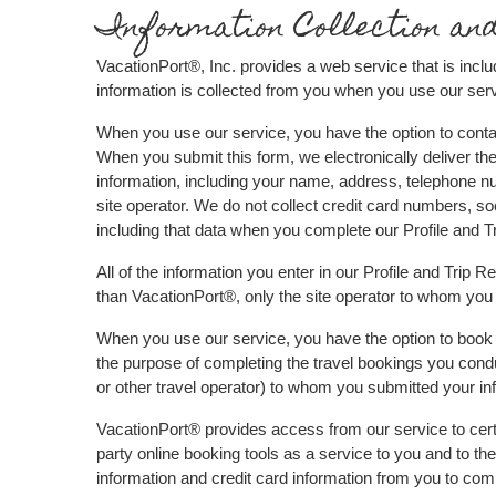
Information Collection an
VacationPort®, Inc. provides a web service that is inclu
information is collected from you when you use our serv
When you use our service, you have the option to contact
When you submit this form, we electronically deliver the
information, including your name, address, telephone nu
site operator. We do not collect credit card numbers, so
including that data when you complete our Profile and 
All of the information you enter in our Profile and Trip 
than VacationPort®, only the site operator to whom you 
When you use our service, you have the option to book t
the purpose of completing the travel bookings you conduc
or other travel operator) to whom you submitted your inf
VacationPort® provides access from our service to certai
party online booking tools as a service to you and to the 
information and credit card information from you to compl