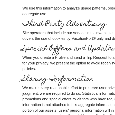
We use this information to analyze usage patterns, obs
aggregate use.
Third Party Advertising
Site operators that include our service in their web si
covers the use of cookies by VacationPort® only and do
Special Offers and Update
When you create a Profile and send a Trip Request to a 
for your privacy, we present the option to avoid receivi
policies.
Sharing Information
We make every reasonable effort to preserve user privac
judgment, we are required to do so. Statistical informat
promotions and special offers to visitors who have requ
information is not attached to this aggregate informatio
portion of our assets, users' personal information will in