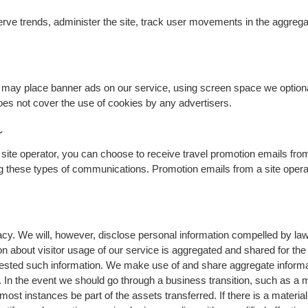
erve trends, administer the site, track user movements in the aggreg
tes may place banner ads on our service, using screen space we optiona
es not cover the use of cookies by any advertisers.
s
site operator, you can choose to receive travel promotion emails from
ng these types of communications. Promotion emails from a site operat
y. We will, however, disclose personal information compelled by law, o
ion about visitor usage of our service is aggregated and shared for th
ested such information. We make use of and share aggregate informatio
n. In the event we should go through a business transition, such as a
 most instances be part of the assets transferred. If there is a materia