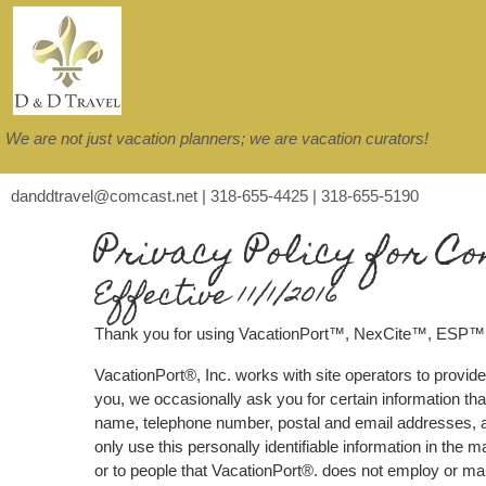
We are not just vacation planners; we are vacation curators!
danddtravel@comcast.net | 318-655-4425 | 318-655-5190
Privacy Policy for Co
Effective 11/1/2016
Thank you for using VacationPort™, NexCite™, ESP™
VacationPort®, Inc. works with site operators to provide
you, we occasionally ask you for certain information that
name, telephone number, postal and email addresses, an
only use this personally identifiable information in the
or to people that VacationPort®. does not employ or m