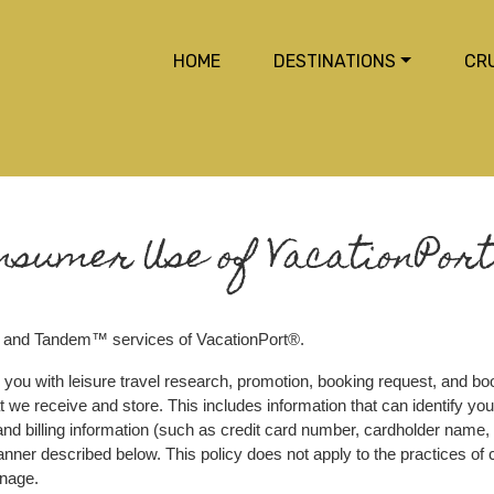
HOME
DESTINATIONS
CR
nsumer Use of VacationPort
 and Tandem™ services of VacationPort®.
 you with leisure travel research, promotion, booking request, and boo
 we receive and store. This includes information that can identify you (
d billing information (such as credit card number, cardholder name, 
 manner described below. This policy does not apply to the practices o
anage.