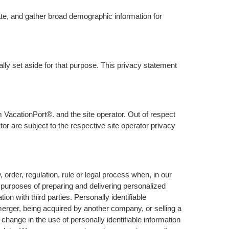
ate, and gather broad demographic information for
lly set aside for that purpose. This privacy statement
 VacationPort®. and the site operator. Out of respect
or are subject to the respective site operator privacy
rder, regulation, rule or legal process when, in our
e purposes of preparing and delivering personalized
n with third parties. Personally identifiable
 merger, being acquired by another company, or selling a
l change in the use of personally identifiable information