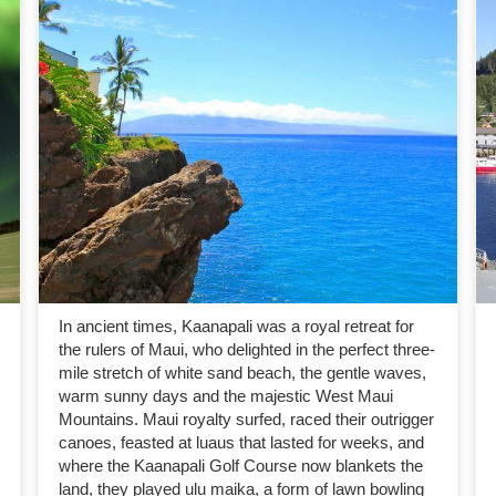
In ancient times, Kaanapali was a royal retreat for
the rulers of Maui, who delighted in the perfect three-
mile stretch of white sand beach, the gentle waves,
warm sunny days and the majestic West Maui
Mountains. Maui royalty surfed, raced their outrigger
canoes, feasted at luaus that lasted for weeks, and
where the Kaanapali Golf Course now blankets the
land, they played ulu maika, a form of lawn bowling