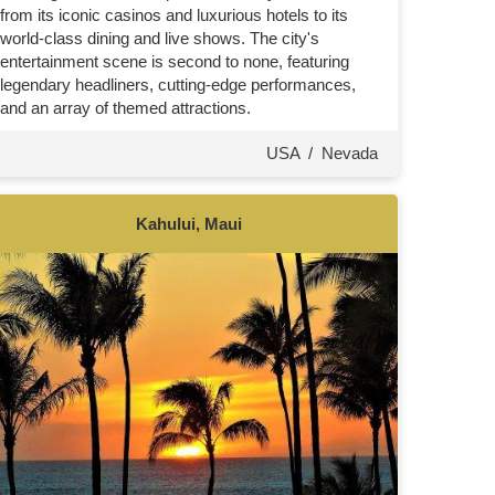
from its iconic casinos and luxurious hotels to its
world-class dining and live shows. The city's
entertainment scene is second to none, featuring
legendary headliners, cutting-edge performances,
and an array of themed attractions.
USA
/
Nevada
Kahului, Maui