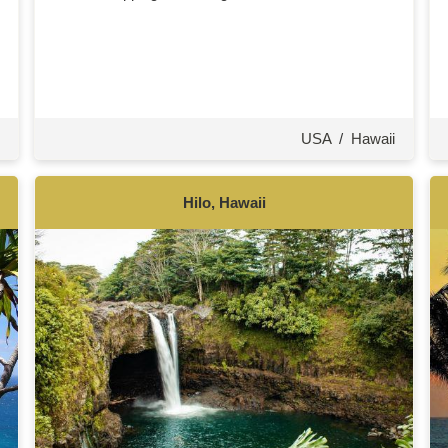
USA
/
Hawaii
Hilo, Hawaii