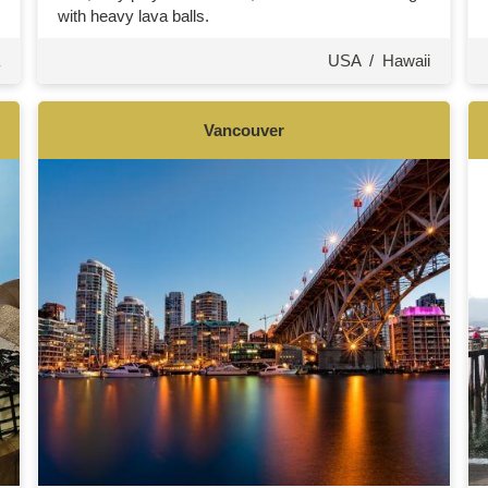
with heavy lava balls.
USA
/
Hawaii
Vancouver