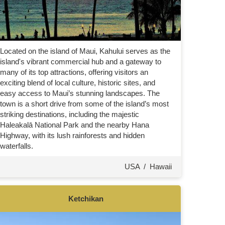
Located on the island of Maui, Kahului serves as the
island's vibrant commercial hub and a gateway to
many of its top attractions, offering visitors an
exciting blend of local culture, historic sites, and
easy access to Maui’s stunning landscapes. The
town is a short drive from some of the island’s most
striking destinations, including the majestic
Haleakalā National Park and the nearby Hana
Highway, with its lush rainforests and hidden
waterfalls.
USA
/
Hawaii
Ketchikan