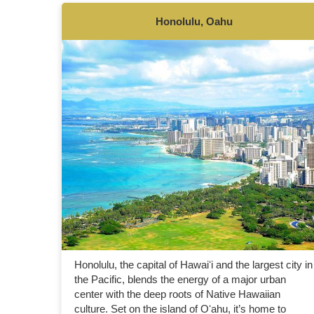
Honolulu, Oahu
Honolulu, the capital of Hawaiʻi and the largest city in
the Pacific, blends the energy of a major urban
center with the deep roots of Native Hawaiian
culture. Set on the island of Oʻahu, it’s home to