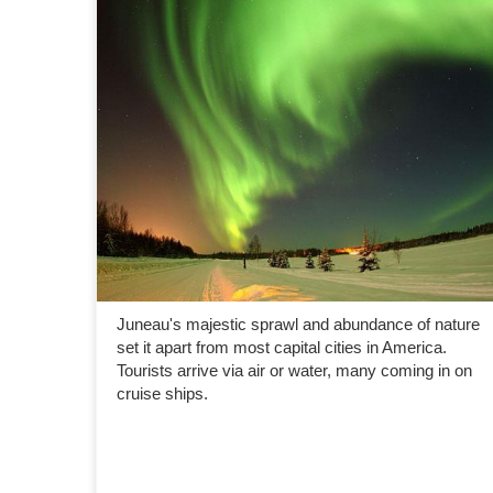
Juneau's majestic sprawl and abundance of nature
set it apart from most capital cities in America.
Tourists arrive via air or water, many coming in on
cruise ships.