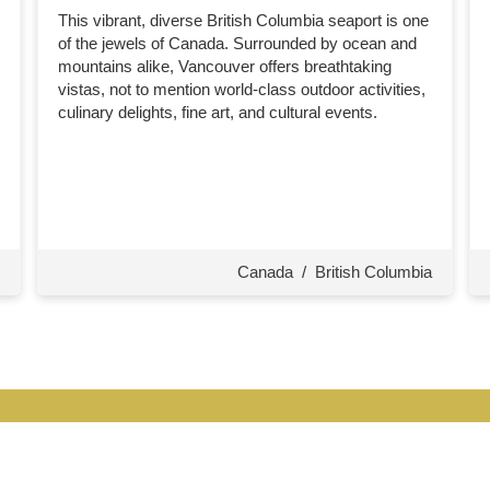
This vibrant, diverse British Columbia seaport is one
of the jewels of Canada. Surrounded by ocean and
mountains alike, Vancouver offers breathtaking
vistas, not to mention world-class outdoor activities,
culinary delights, fine art, and cultural events.
Canada
/
British Columbia