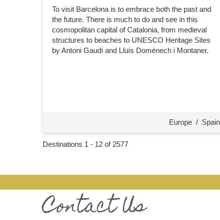
To visit Barcelona is to embrace both the past and
the future. There is much to do and see in this
cosmopolitan capital of Catalonia, from medieval
structures to beaches to UNESCO Heritage Sites
by Antoni Gaudí and Lluís Doménech i Montaner.
Europe
/
Spain
Destinations
1
-
12
of
2577
Contact Us