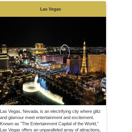
Las Vegas
Las Vegas, Nevada, is an electrifying city where glitz
and glamour meet entertainment and excitement.
Known as "The Entertainment Capital of the World,"
Las Vegas offers an unparalleled array of attractions,