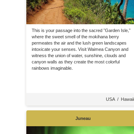
This is your passage into the sacred "Garden Isle,"
where the sweet smell of the mokihana berry
permeates the air and the lush green landscapes
intoxicate your senses. Visit Waimea Canyon and
witness the union of water, sunshine, clouds and
canyon walls as they create the most colorful
rainbows imaginable.
USA
/
Hawaii
Juneau