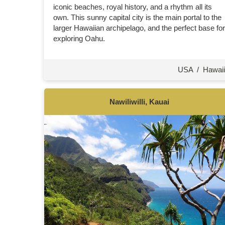
iconic beaches, royal history, and a rhythm all its
own. This sunny capital city is the main portal to the
larger Hawaiian archipelago, and the perfect base for
exploring Oahu.
USA
/
Hawaii
Nawiliwilli, Kauai