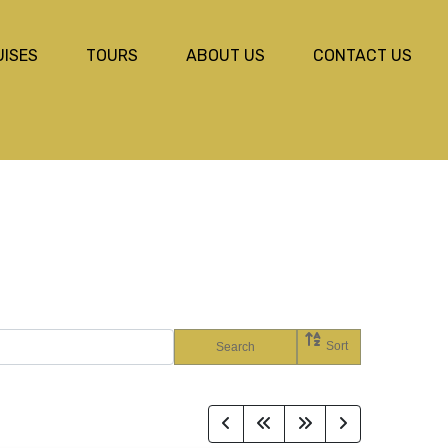
UISES
TOURS
ABOUT US
CONTACT US
Sort
Search