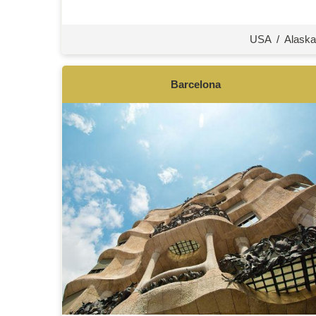
USA
/
Alaska
Barcelona