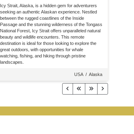
Icy Strait, Alaska, is a hidden gem for adventurers
seeking an authentic Alaskan experience. Nestled
between the rugged coastlines of the Inside
Passage and the stunning wilderness of the Tongass
National Forest, Icy Strait offers unparalleled natural
beauty and wildlife encounters. This remote
destination is ideal for those looking to explore the
great outdoors, with opportunities for whale
watching, fishing, and hiking through pristine
landscapes.
USA
/
Alaska