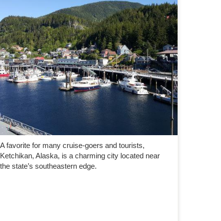
A favorite for many cruise-goers and tourists,
Ketchikan, Alaska, is a charming city located near
the state’s southeastern edge.