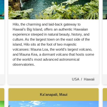
Hilo, the charming and laid-back gateway to
Hawaii’s Big Island, offers an authentic Hawaiian
experience steeped in natural beauty, history, and
culture. As the largest town on the east side of the
island, Hilo sits at the foot of two majestic
volcanoes: Mauna Loa, the world's largest volcano,
and Mauna Kea, a dormant volcano that hosts some
of the world's most advanced astronomical
observatories.
USA
/
Hawaii
Ka'anapali, Maui