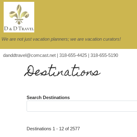
We are not just vacation planners; we are vacation curators!
danddtravel@comcast.net | 318-655-4425 | 318-655-5190
Destinations
Search Destinations
Destinations
1
-
12
of
2577