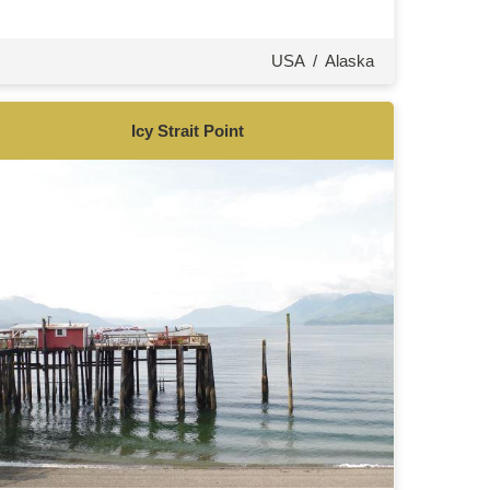
USA
/
Alaska
Icy Strait Point