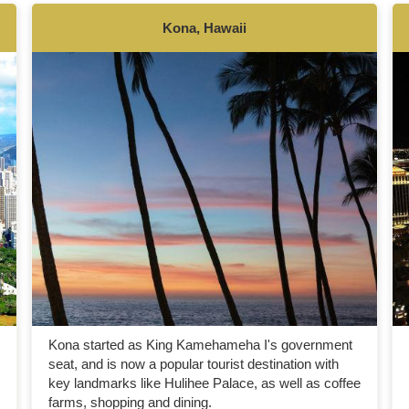
Kona, Hawaii
Kona started as King Kamehameha I's government
seat, and is now a popular tourist destination with
key landmarks like Hulihee Palace, as well as coffee
farms, shopping and dining.