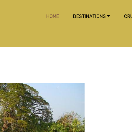
HOME
DESTINATIONS
CR