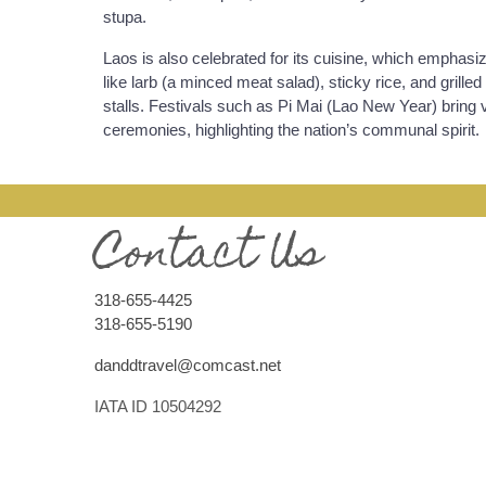
stupa.
Laos is also celebrated for its cuisine, which emphasiz
like larb (a minced meat salad), sticky rice, and grille
stalls. Festivals such as Pi Mai (Lao New Year) bring v
ceremonies, highlighting the nation’s communal spirit.
Contact Us
318-655-4425
318-655-5190
danddtravel@comcast.net
IATA ID 10504292