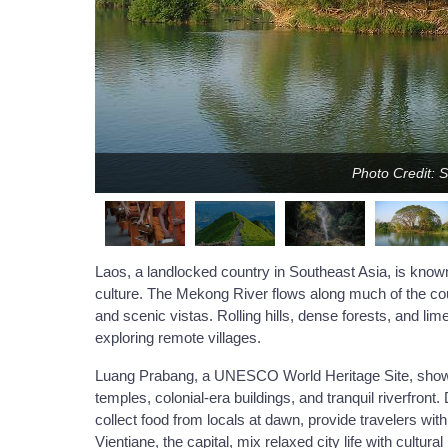
Photo Credit: 
Laos, a landlocked country in Southeast Asia, is known
culture. The Mekong River flows along much of the coun
and scenic vistas. Rolling hills, dense forests, and lim
exploring remote villages.
Luang Prabang, a UNESCO World Heritage Site, showcas
temples, colonial-era buildings, and tranquil riverfro
collect food from locals at dawn, provide travelers with 
Vientiane, the capital, mix relaxed city life with cult