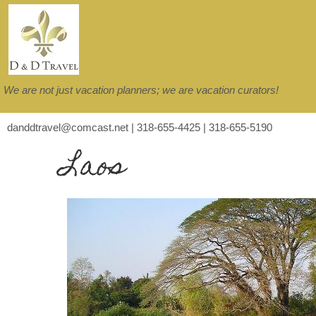
We are not just vacation planners; we are vacation curators!
danddtravel@comcast.net | 318-655-4425 | 318-655-5190
Laos