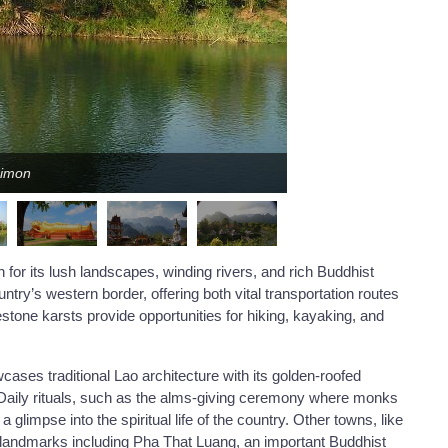
Simon
 for its lush landscapes, winding rivers, and rich Buddhist
try’s western border, offering both vital transportation routes
estone karsts provide opportunities for hiking, kayaking, and
es traditional Lao architecture with its golden-roofed
nt. Daily rituals, such as the alms-giving ceremony where monks
a glimpse into the spiritual life of the country. Other towns, like
ural landmarks including Pha That Luang, an important Buddhist