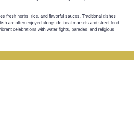
es fresh herbs, rice, and flavorful sauces. Traditional dishes
d fish are often enjoyed alongside local markets and street food
ibrant celebrations with water fights, parades, and religious