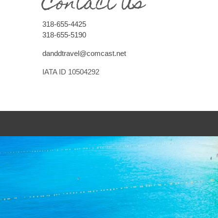
Contact Us
318-655-4425
318-655-5190
danddtravel@comcast.net
IATA ID 10504292