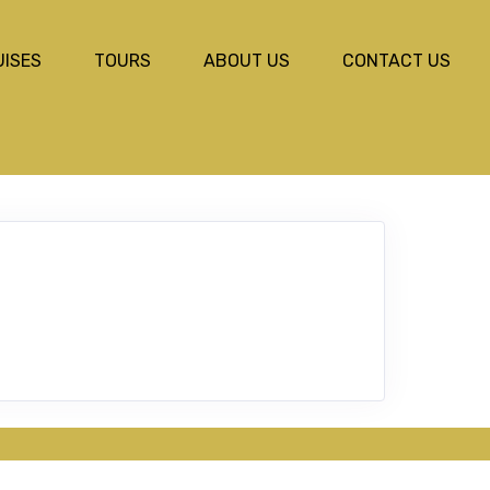
UISES
TOURS
ABOUT US
CONTACT US