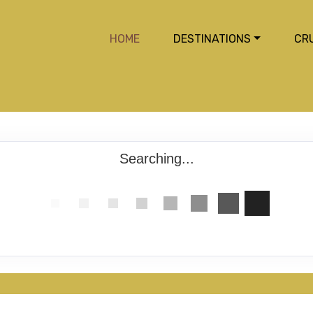
HOME
DESTINATIONS
CR
Searching...