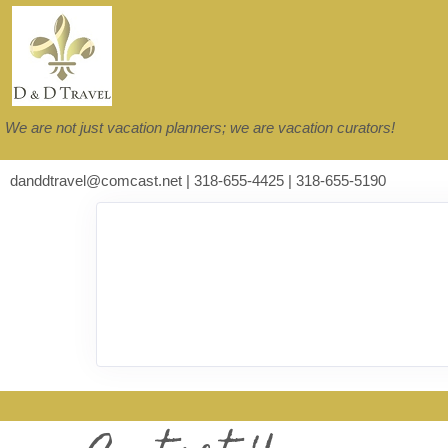
We are not just vacation planners; we are vacation curators!
danddtravel@comcast.net | 318-655-4425 | 318-655-5190