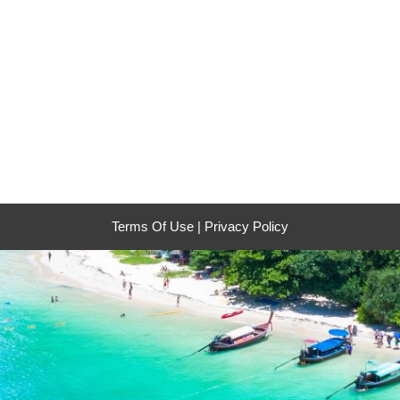
Terms Of Use
|
Privacy Policy